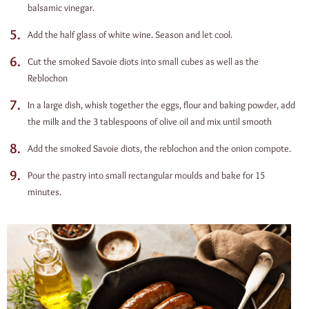
balsamic vinegar.
Add the half glass of white wine. Season and let cool.
Cut the smoked Savoie diots into small cubes as well as the
Reblochon
In a large dish, whisk together the eggs, flour and baking powder, add
the milk and the 3 tablespoons of olive oil and mix until smooth
Add the smoked Savoie diots, the reblochon and the onion compote.
Pour the pastry into small rectangular moulds and bake for 15
minutes.