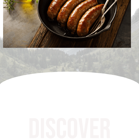
Discover