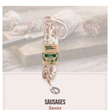
Sausages
Savoy