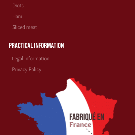
Diots
Ham
Sliced meat
Practical information
Legal information
Privacy Policy