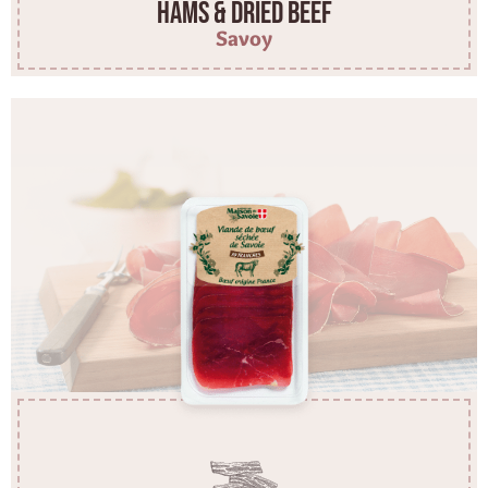
Hams & dried beef
Savoy