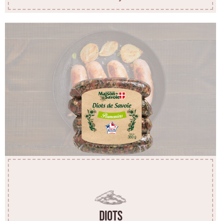
Diots