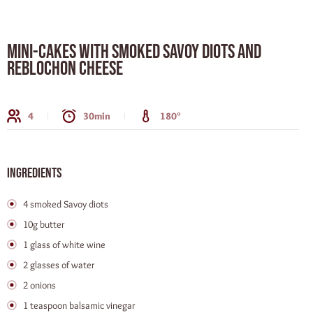
Mini-cakes with smoked Savoy Diots and
Reblochon cheese
4
30min
180°
Ingredients
4 smoked Savoy diots
10g butter
1 glass of white wine
2 glasses of water
2 onions
1 teaspoon balsamic vinegar