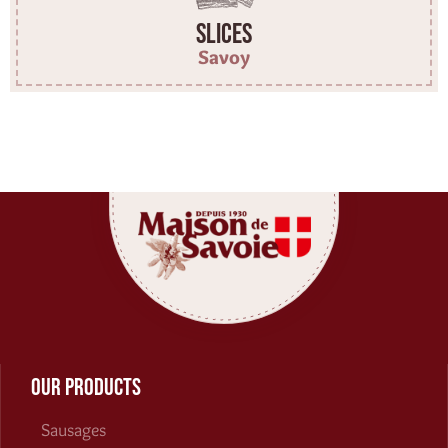
Slices
Savoy
Our products
Sausages