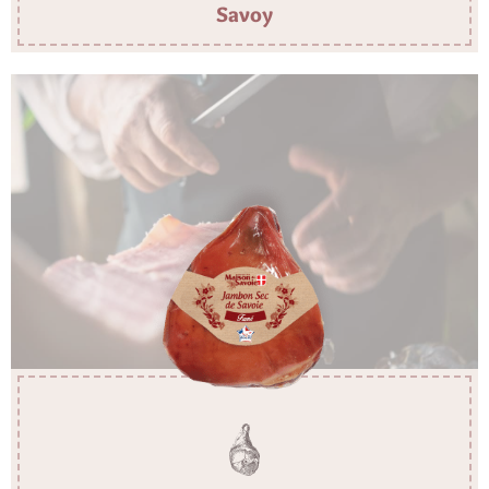
Savoy