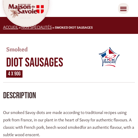
ACCUEIL
NOS SPÉCIALITÉS
»
»
SMOKED DIOT SAUSAGES
Smoked
Diot sausages
4 x 90g
Description
Our smoked Savoy diots are made according to traditional recipes using
pork from France, in our plant in the heart of Savoy for authentic flavours. A
classic with French pork, beech wood smokedfor an authentic flavour, with a
subtle wood enscent.