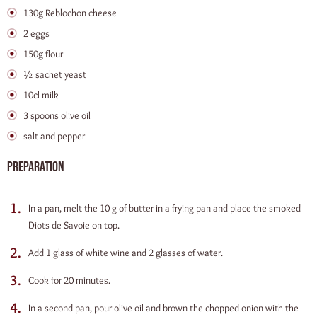
130g Reblochon cheese
2 eggs
150g flour
½ sachet yeast
10cl milk
3 spoons olive oil
salt and pepper
Preparation
In a pan, melt the 10 g of butter in a frying pan and place the smoked
Diots de Savoie on top.
Add 1 glass of white wine and 2 glasses of water.
Cook for 20 minutes.
In a second pan, pour olive oil and brown the chopped onion with the