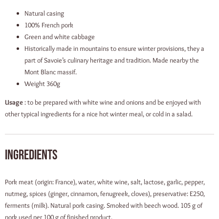
Natural casing
100% French pork
Green and white cabbage
Historically made in mountains to ensure winter provisions, they a
part of Savoie’s culinary heritage and tradition. Made nearby the
Mont Blanc massif.
Weight 360g
Usage
: to be prepared with white wine and onions and be enjoyed with
other typical ingredients for a nice hot winter meal, or cold in a salad.
Ingredients
Pork meat (origin: France), water, white wine, salt, lactose, garlic, pepper,
nutmeg, spices (ginger, cinnamon, fenugreek, cloves), preservative: E250,
ferments (milk). Natural pork casing. Smoked with beech wood. 105 g of
pork used per 100 g of finished product.